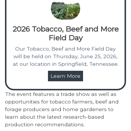
2026 Tobacco, Beef and More
Field Day
Our Tobacco, Beef and More Field Day
will be held on Thursday, June 25, 2026,
at our location in Springfield, Tennessee.
Learn More
The event features a trade show as well as
opportunities for tobacco farmers, beef and
forage producers and home gardeners to
learn about the latest research-based
production recommendations.