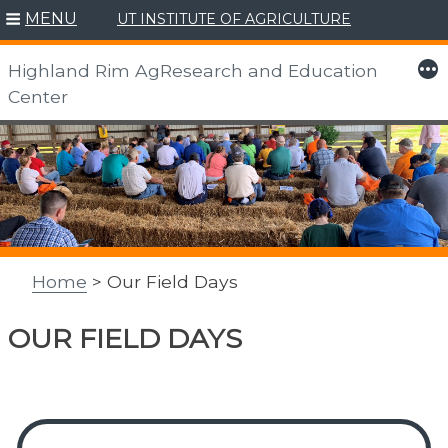
MENU
UT INSTITUTE OF AGRICULTURE
More
Highland Rim AgResearch and Education
Center
Skip
to
content
Home
> Our Field Days
OUR FIELD DAYS