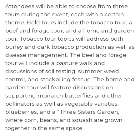
Attendees will be able to choose from three
tours during the event, each with a certain
theme. Field tours include the tobacco tour, a
beef and forage tour, and a home and garden
tour. Tobacco tour topics will address both
burley and dark tobacco production as well as
disease management. The beef and forage
tour will include a pasture walk and
discussions of soil testing, summer weed
control, and stockpiling fescue. The home and
garden tour will feature discussions on
supporting monarch butterflies and other
pollinators as well as vegetable varieties,
blueberries, and a “Three Sisters Garden,”
where corn, beans, and squash are grown
together in the same space.