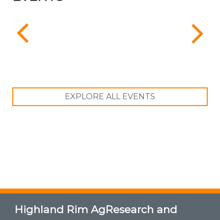
EXPLORE ALL EVENTS
Highland Rim AgResearch and