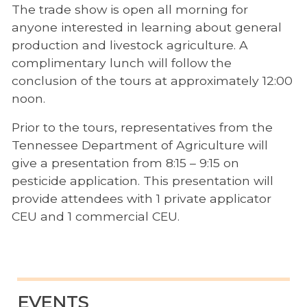
The trade show is open all morning for
anyone interested in learning about general
production and livestock agriculture. A
complimentary lunch will follow the
conclusion of the tours at approximately 12:00
noon.
Prior to the tours, representatives from the
Tennessee Department of Agriculture will
give a presentation from 8:15 – 9:15 on
pesticide application. This presentation will
provide attendees with 1 private applicator
CEU and 1 commercial CEU.
EVENTS