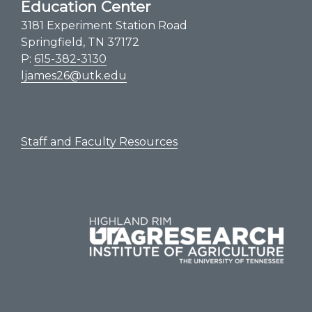
Education Center
3181 Experiment Station Road
Springfield, TN 37172
P:
615-382-3130
ljames26@utk.edu
Staff and Faculty Resources