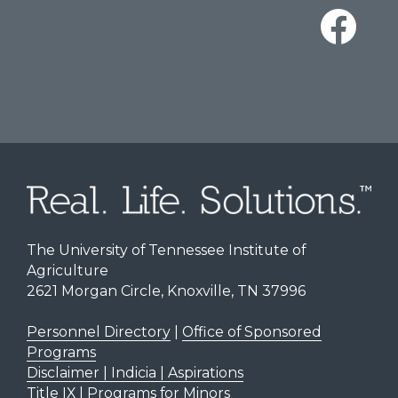
The University of Tennessee Institute of
Agriculture
2621 Morgan Circle, Knoxville, TN 37996
Personnel Directory
|
Office of Sponsored
Programs
Disclaimer | Indicia | Aspirations
Title IX
|
Programs for Minors